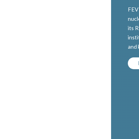
FEVD
nucl
its 
inst
and