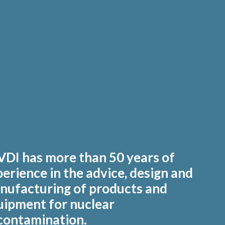
VDI has more than 50 years of
erience in the advice, design and
nufacturing of products and
uipment for nuclear
contamination.