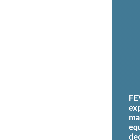
FE
exp
ma
eq
de