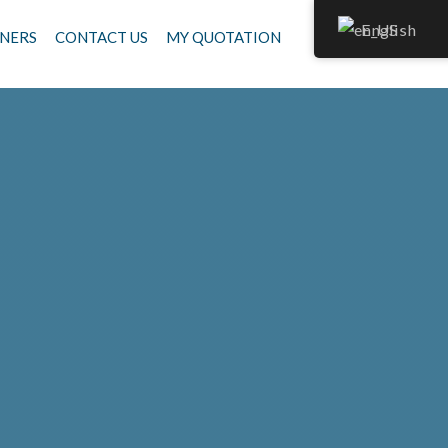
English
NERS
CONTACT US
MY QUOTATION