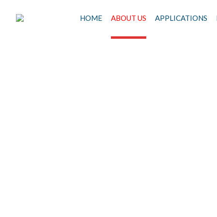
HOME
ABOUT US
APPLICATIONS