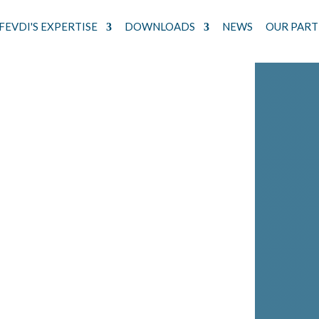
FEVDI'S EXPERTISE
DOWNLOADS
NEWS
OUR PART