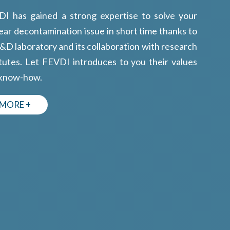
I has gained a strong expertise to solve your
ear decontamination issue in short time thanks to
R&D laboratory and its collaboration with research
itutes. Let FEVDI introduces to you their values
 know-how.
MORE +