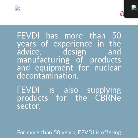
FEVDI has more than 50
years of experience in the
advice, design and
manufacturing of products
and equipment for nuclear
decontamination.
FEVDI is also supplying
products for the CBRNe
sector.
For more than 50 years, FEVDI is offering