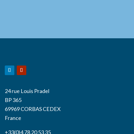
24 rue Louis Pradel
BP 365
69969 CORBAS CEDEX
France
+33(0)4 78 20 53 35