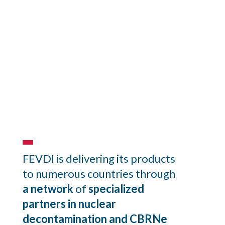
Find us
FEVDI is delivering its products
to numerous countries through
a network
of
specialized
partners in
nuclear
decontamination and CBRNe