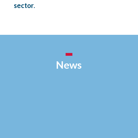
sector.
News
Vous souhaitez fixer une contamination labile
(poussières, particules radioactives, contamination
plombée, etc...) sur différents supports: Découvrez
nos différentes solutions: - Fixation permanente:
FIXATEUR LP3 (incolore) - Fixation permanente ou
temporaire:...