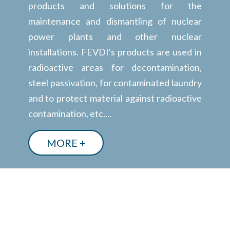
products and solutions for the
maintenance and dismantling of nuclear
power plants and other nuclear
installations. FEVDI's products are used in
radioactive areas for decontamination,
steel passivation, for contaminated laundry
and to protect material against radioactive
contamination, etc....
MORE +