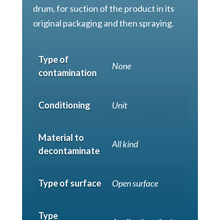
drum, for suction of the product in its
original packaging and then spraying.
Type of
None
contamination
Conditioning
Unit
Material to
All kind
decontaminate
Type of surface
Open surface
Type