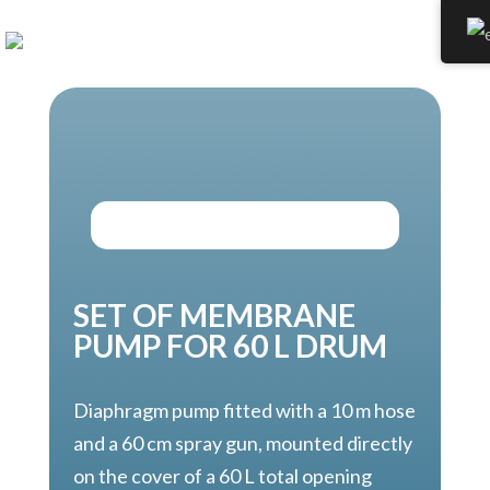
SET OF MEMBRANE
PUMP FOR 60 L DRUM
Diaphragm pump fitted with a 10 m hose
and a 60 cm spray gun, mounted directly
on the cover of a 60 L total opening