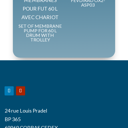
FEVDIRAD OX2-
ASP03
SET OF MEMBRANE
PUMP FOR 60 L
DRUM WITH
TROLLEY
24 rue Louis Pradel
BP 365
69969 CORBAS CEDEX