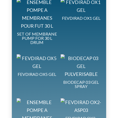
FEVDIRAD OX1 GEL
SET OF MEMBRANE
PUMP FOR 30 L
DRUM
FEVDIRAD OX5 GEL
BIODECAP 03 GEL
SPRAY