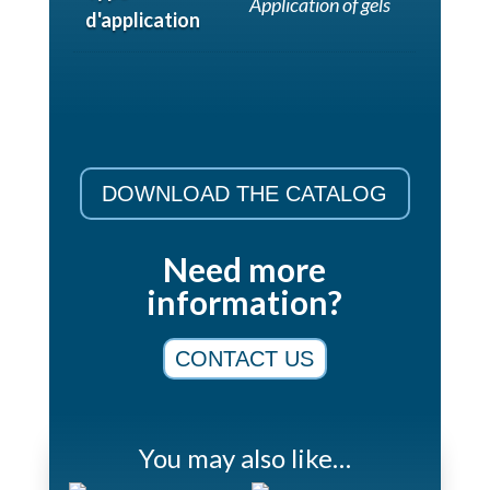
Application of gels
d'application
DOWNLOAD THE CATALOG
Need more
information?
CONTACT US
You may also like…