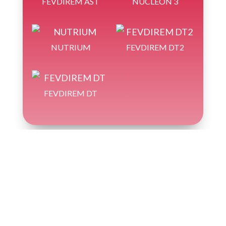
FEVDIREM AST
NUCLEON 3
NUTRIUM
FEVDIREM DT2
FEVDIREM DT