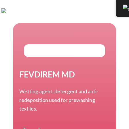
FEVDIREM MD
Wetting agent, detergent and anti-
redeposition used for prewashing
textiles.