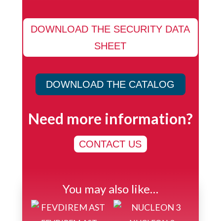
DOWNLOAD THE SECURITY DATA
SHEET
DOWNLOAD THE CATALOG
Need more information?
CONTACT US
You may also like…