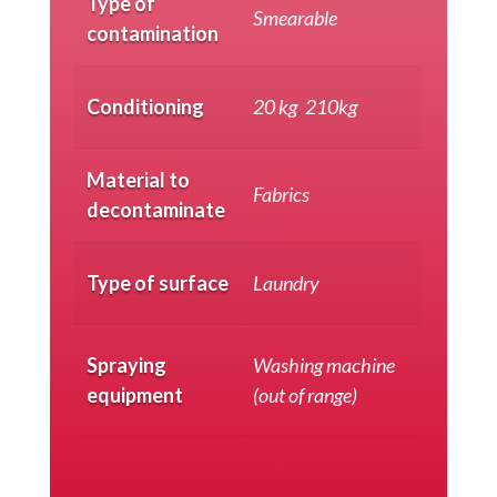
Type of
Smearable
contamination
Conditioning
20 kg
,
210kg
Material to
Fabrics
decontaminate
Type of surface
Laundry
Spraying
Washing machine
equipment
(out of range)