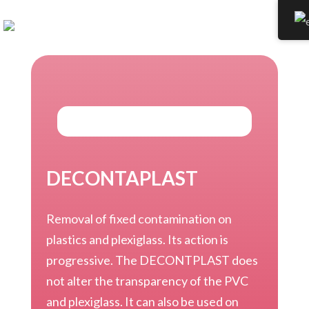
DECONTAPLAST
Removal of fixed contamination on
plastics and plexiglass. Its action is
progressive. The DECONTPLAST does
not alter the transparency of the PVC
and plexiglass. It can also be used on