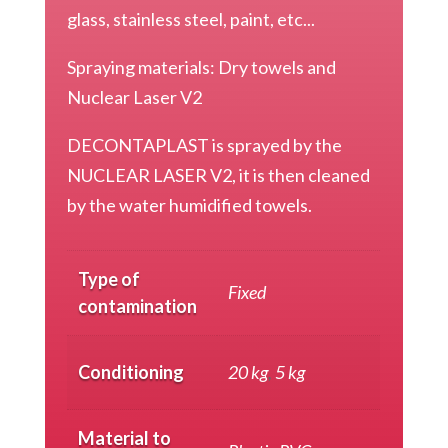
glass, stainless steel, paint, etc...
Spraying materials: Dry towels and
Nuclear Laser V2
DECONTAPLAST is sprayed by the
NUCLEAR LASER V2, it is then cleaned
by the water humidified towels.
Type of
Fixed
contamination
Conditioning
20 kg
,
5 kg
Material to