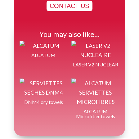
CONTACT US
You may also like…
ALCATUM
LASER V2 NUCLEAR
DNM4 dry towels
ALCATUM
Microfiber towels