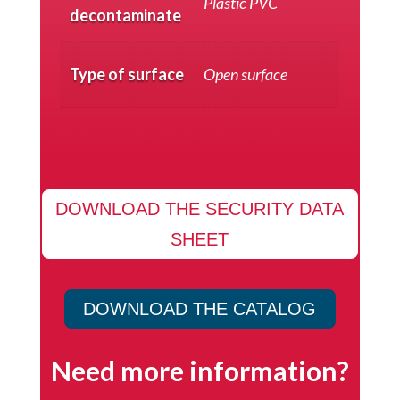
Plastic PVC
decontaminate
Type of surface
Open surface
DOWNLOAD THE SECURITY DATA
SHEET
DOWNLOAD THE CATALOG
Need more information?