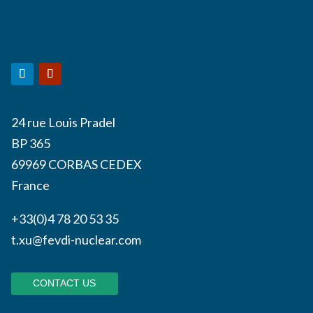
24 rue Louis Pradel
BP 365
69969 CORBAS CEDEX
France
+33(0)4 78 20 53 35
t.xu@fevdi-nuclear.com
CONTACT US