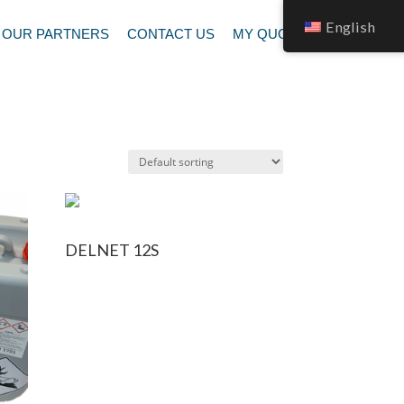
English
OUR PARTNERS
CONTACT US
MY QUOTATION
DELNET 12S