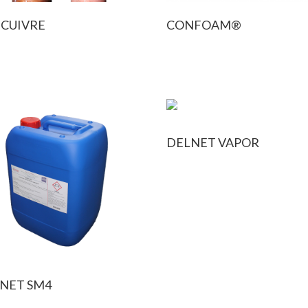
 CUIVRE
CONFOAM®
DELNET VAPOR
NET SM4