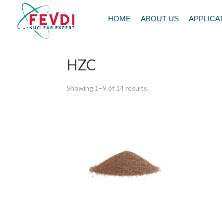
HOME
ABOUT US
APPLICA
Home
/ HZC
HZC
Showing 1–9 of 14 results