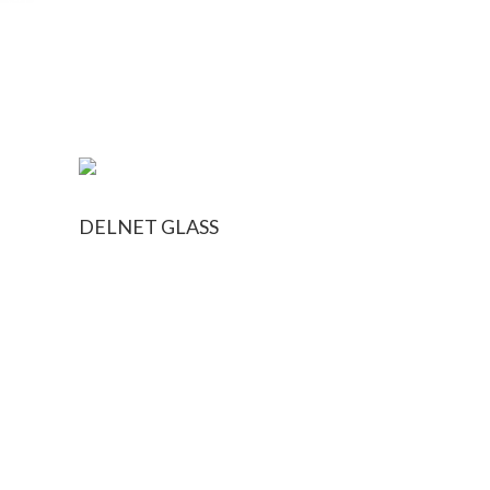
DELNET GLASS