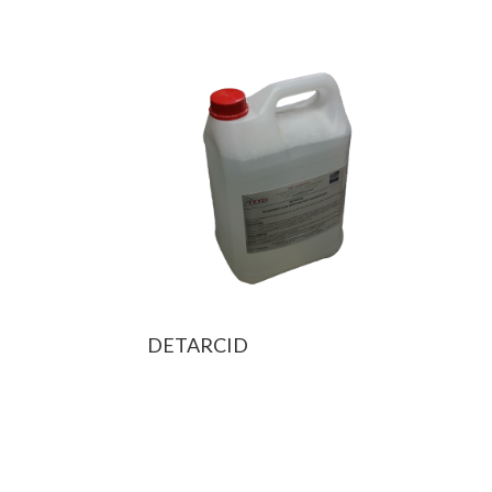
DETARCID