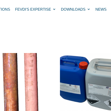
TIONS
FEVDI'S EXPERTISE
DOWNLOADS
NEWS