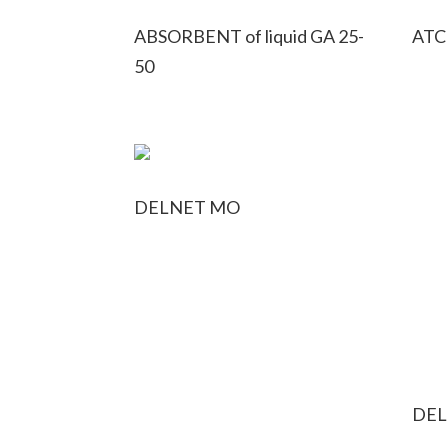
ABSORBENT of liquid GA 25-
ATC
50
DELNET MO
DEL