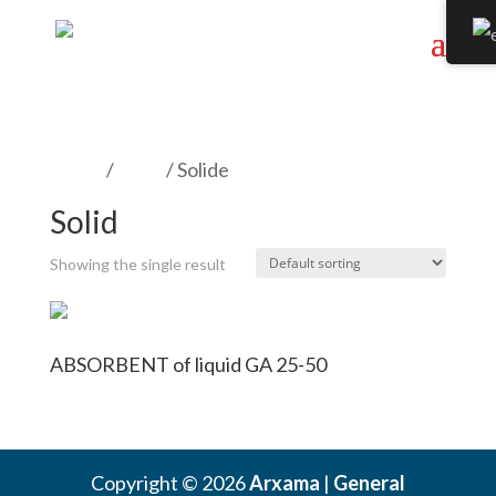
Home
/
Form
/ Solide
Solid
Showing the single result
ABSORBENT of liquid GA 25-50
Copyright © 2026
Arxama
|
General