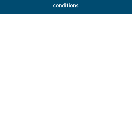
conditions